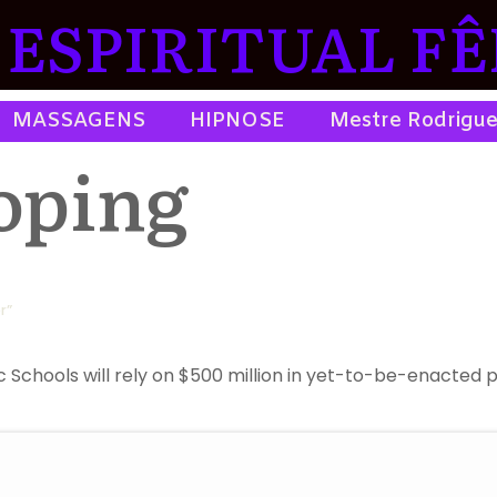
ESPIRITUAL FÊ
MASSAGENS
HIPNOSE
Mestre Rodrigu
oping
r”
chools will rely on $500 million in yet-to-be-enacted pensi