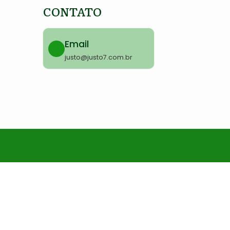
CONTATO
Email
justo@justo7.com.br