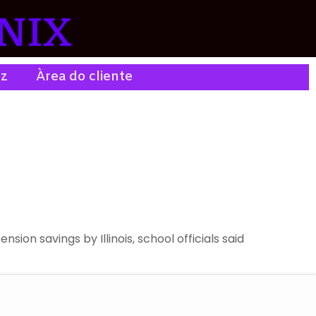
NIX
ez
Àrea do cliente
on savings by Illinois, school officials said