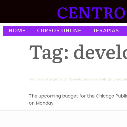
CENTRO 
HOME
CURSOS ONLINE
TERAPIAS
Tag:
devel
Our main target is to “Developing Yourself as a Leade
The upcoming budget for the Chicago Public S
on Monday.