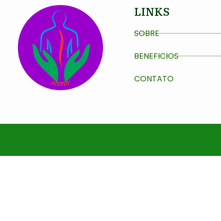
LINKS
SOBRE
BENEFICIOS
CONTATO