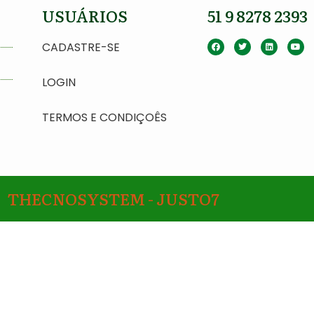
USUÁRIOS
51 9 8278 2393
CADASTRE-SE
LOGIN
TERMOS E CONDIÇOÊS
THECNOSYSTEM - JUSTO7